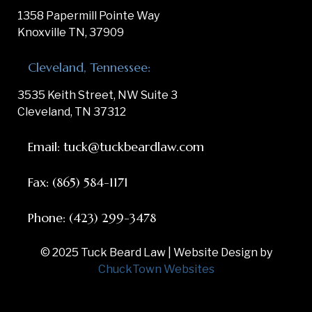
1358 Papermill Pointe Way
Knoxville TN, 37909
Cleveland, Tennessee:
3535 Keith Street, NW Suite 3
Cleveland, TN 37312
Email: tuck@tuckbeardlaw.com
Fax: (865) 584-1171
Phone: (423) 299-3478
© 2025 Tuck Beard Law | Website Design by
ChuckTown Websites