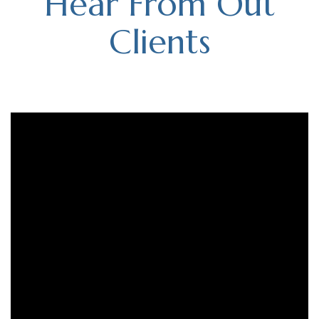
Hear From Out
Clients