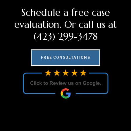
Schedule a free case
evaluation. Or call us at
(423) 299-3478
FREE CONSULTATIONS