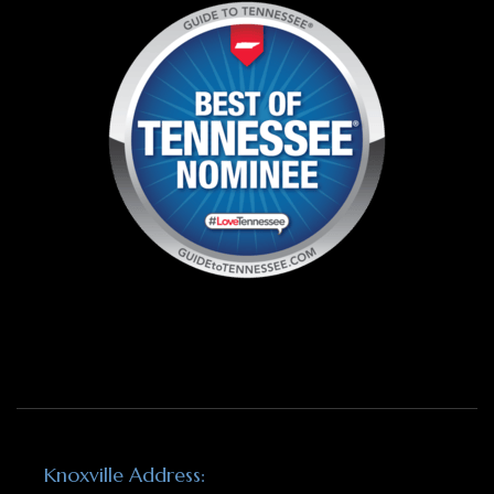
Knoxville Address: